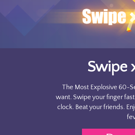
Swipe 
The Most Explosive 60-
want. Swipe your finger fast
clock. Beat your friends. En
fev