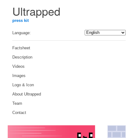
Ultrapped
press kit
Language:
Factsheet
Description
Videos
Images
Logo & Icon
About Ultrapped
Team
Contact