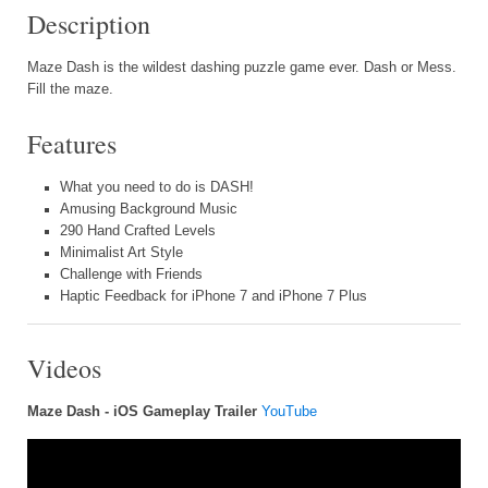
Description
Maze Dash is the wildest dashing puzzle game ever. Dash or Mess.
Fill the maze.
Features
What you need to do is DASH!
Amusing Background Music
290 Hand Crafted Levels
Minimalist Art Style
Challenge with Friends
Haptic Feedback for iPhone 7 and iPhone 7 Plus
Videos
Maze Dash - iOS Gameplay Trailer
YouTube