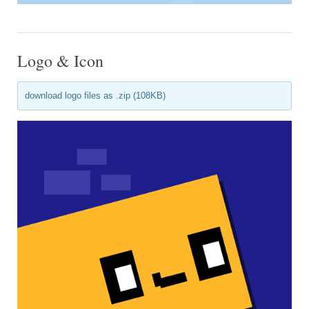
Logo & Icon
download logo files as .zip (108KB)