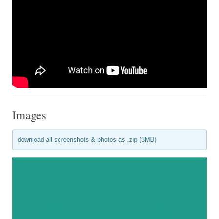
Images
download all screenshots & photos as .zip (3MB)