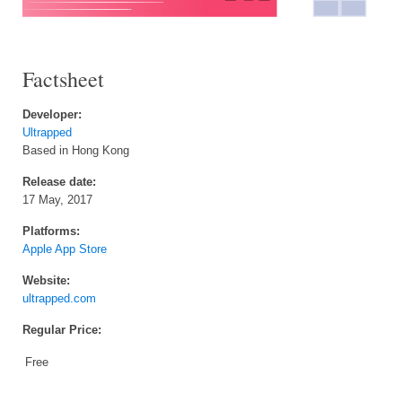
Factsheet
Developer:
Ultrapped
Based in Hong Kong
Release date:
17 May, 2017
Platforms:
Apple App Store
Website:
ultrapped.com
Regular Price:
Free