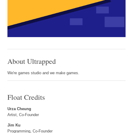
About Ultrapped
We're games studio and we make games.
Float Credits
Urza Cheung
Artist, Co-Founder
Jim Ku
Programming, Co-Founder